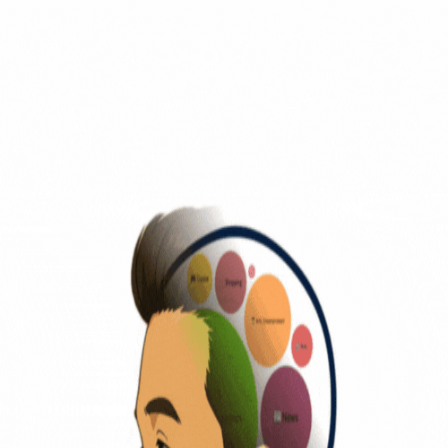
Traffic
is People
Visualizing Human Flow
Home
About
Methodology
AI Solopreneurs
ANALYTICS
World Analysis
Leaderboard
Category
Top 50 Heatmap
NEWS & INSIGHT
News & Insight
Membership
Pricing
Methodology
synchronizing global data safely...