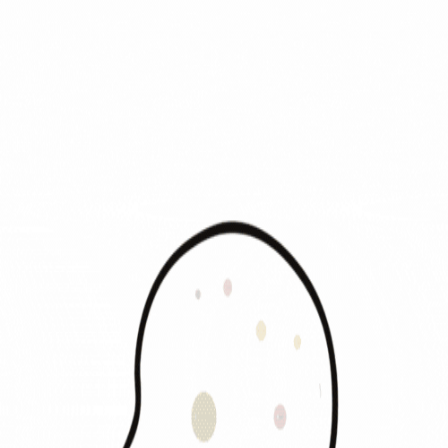
Traffic
is People
Visualizing Human Flow
Home
About
Methodology
AI Solopreneurs
ANALYTICS
World Analysis
Leaderboard
Category
Top 50 Heatmap
NEWS & INSIGHT
News & Insight
Membership
Pricing
News
synchronizing global data safely...